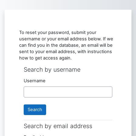
Skip to main content
To reset your password, submit your
username or your email address below. If we
can find you in the database, an email will be
sent to your email address, with instructions
how to get access again.
Search by username
Search by username
Username
Search by email address
Search by email address