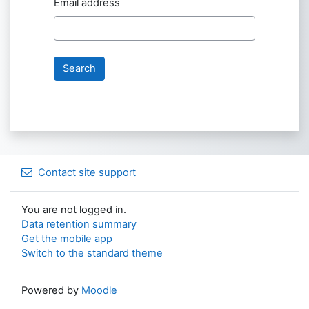
Email address
Contact site support
You are not logged in.
Data retention summary
Get the mobile app
Switch to the standard theme
Powered by
Moodle